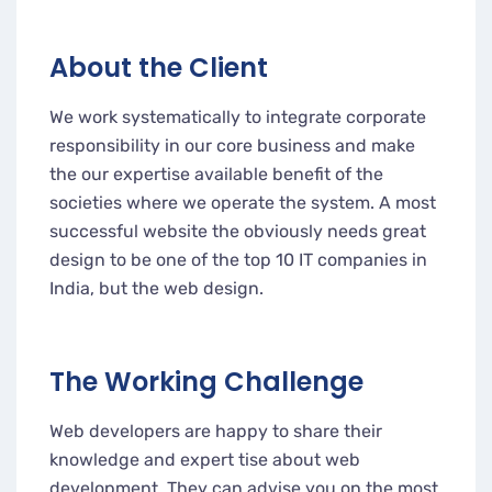
About the Client
We work systematically to integrate corporate
responsibility in our core business and make
the our expertise available benefit of the
societies where we operate the system. A most
successful website the obviously needs great
design to be one of the top 10 IT companies in
India, but the web design.
The Working Challenge
Web developers are happy to share their
knowledge and expert tise about web
development. They can advise you on the most