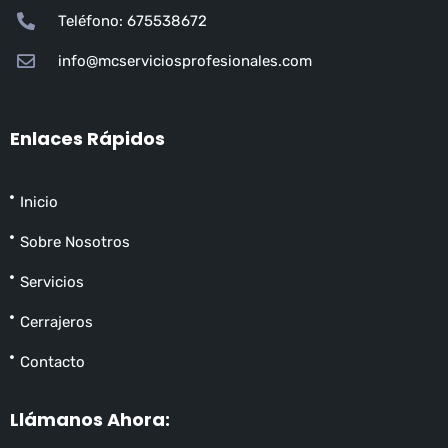
Teléfono: 675538672
info@mcserviciosprofesionales.com
Enlaces Rápidos
Inicio
Sobre Nosotros
Servicios
Cerrajeros
Contacto
Llámanos Ahora: