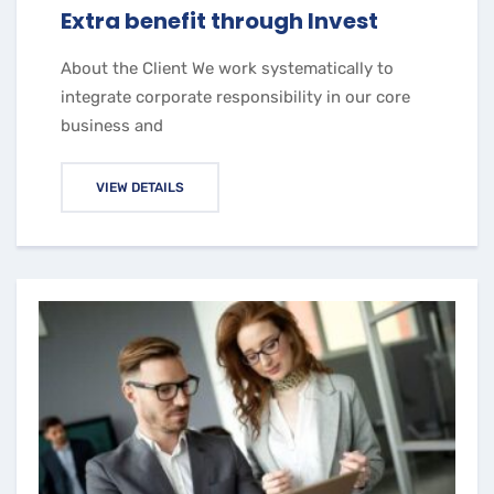
Extra benefit through Invest
About the Client We work systematically to
integrate corporate responsibility in our core
business and
VIEW DETAILS