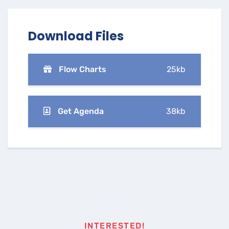
Download Files
Flow Charts
25kb
Get Agenda
38kb
INTERESTED!