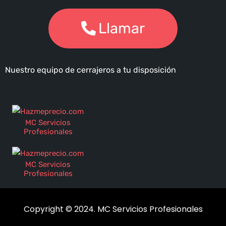
Llamar
Nuestro equipo de cerrajeros a tu disposición
MC Servicios
Profesionales
MC Servicios
Profesionales
Copyright © 2024. MC Servicios Profesionales