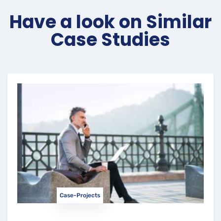
Have a look on Similar
Case Studies
Case-Projects