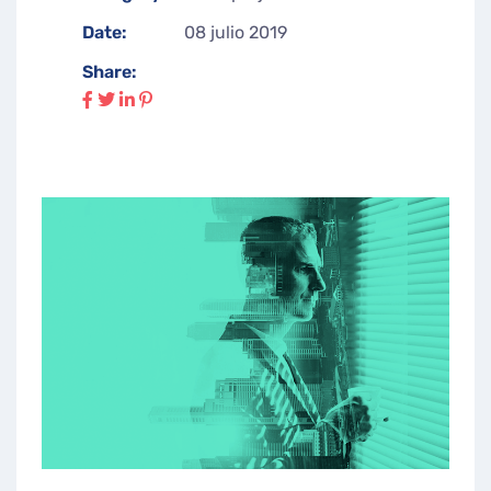
Date:
08 julio 2019
Share: