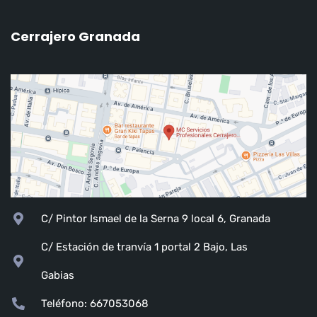
Cerrajero Granada
C/ Pintor Ismael de la Serna 9 local 6, Granada
C/ Estación de tranvía 1 portal 2 Bajo, Las
Gabias
Teléfono: 667053068