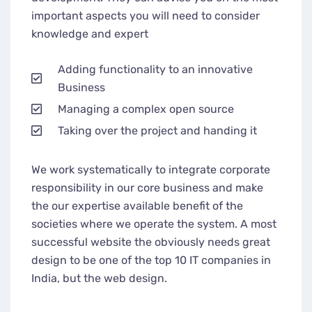
important aspects you will need to consider
knowledge and expert
Adding functionality to an innovative
Business
Managing a complex open source
Taking over the project and handing it
We work systematically to integrate corporate
responsibility in our core business and make
the our expertise available benefit of the
societies where we operate the system. A most
successful website the obviously needs great
design to be one of the top 10 IT companies in
India, but the web design.