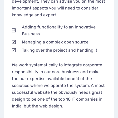
development. They can advise you on the most
important aspects you will need to consider
knowledge and expert
Adding functionality to an innovative
Business
Managing a complex open source
Taking over the project and handing it
We work systematically to integrate corporate
responsibility in our core business and make
the our expertise available benefit of the
societies where we operate the system. A most
successful website the obviously needs great
design to be one of the top 10 IT companies in
India, but the web design.