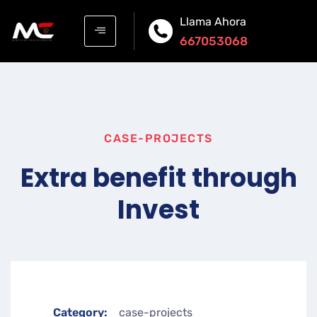
Llama Ahora
667053068
CASE-PROJECTS
Extra benefit through
Invest
Category:
case-projects