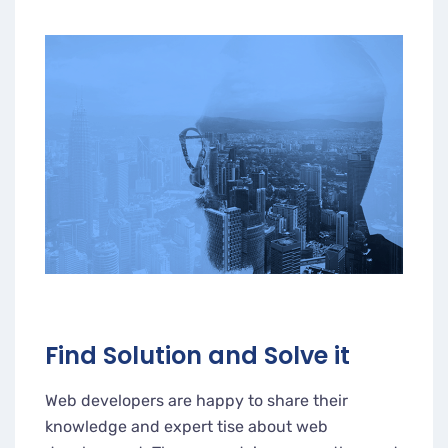
Find Solution and Solve it
Web developers are happy to share their
knowledge and expert tise about web