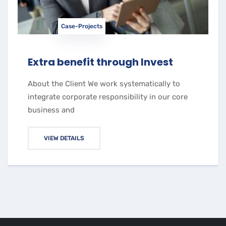
Case-Projects
Extra benefit through Invest
About the Client We work systematically to
integrate corporate responsibility in our core
business and
VIEW DETAILS