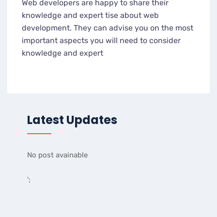
Web developers are happy to share their
knowledge and expert tise about web
development. They can advise you on the most
important aspects you will need to consider
knowledge and expert
Latest Updates
No post avainable
';