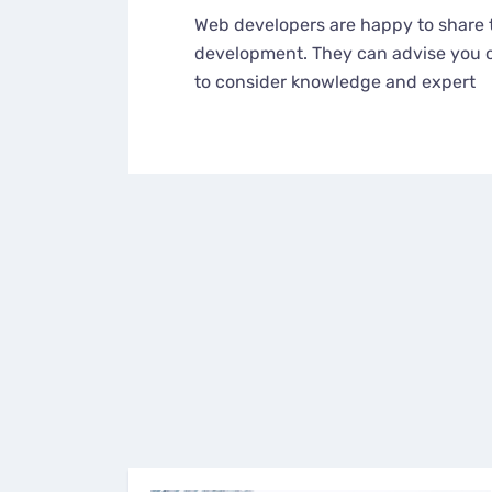
Web developers are happy to share 
development. They can advise you o
to consider knowledge and expert