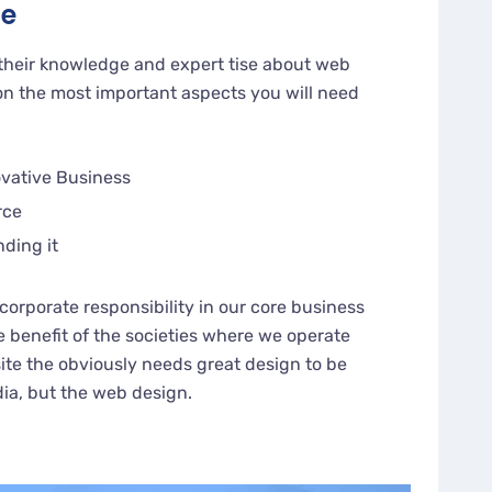
ge
their knowledge and expert tise about web
n the most important aspects you will need
ovative Business
rce
nding it
corporate responsibility in our core business
e benefit of the societies where we operate
te the obviously needs great design to be
dia, but the web design.