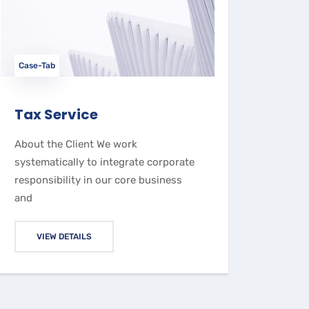
Case-Tab
Tax Service
About the Client We work
systematically to integrate corporate
responsibility in our core business
and
VIEW DETAILS