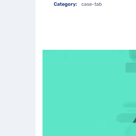
Category:
case-tab