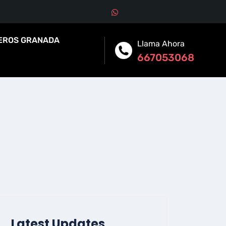
EROS GRANADA
Llama Ahora
667053068
Latest Updates