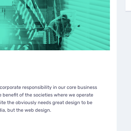
corporate responsibility in our core business
e benefit of the societies where we operate
te the obviously needs great design to be
dia, but the web design.