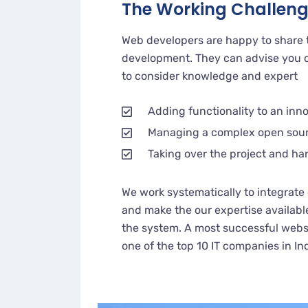
The Working Challen
Web developers are happy to share 
development. They can advise you o
to consider knowledge and expert
Adding functionality to an inn
Managing a complex open sou
Taking over the project and ha
We work systematically to integrate 
and make the our expertise availabl
the system. A most successful websi
one of the top 10 IT companies in In