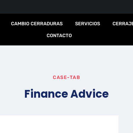
CAMBIO CERRADURAS
SERVICIOS
CERRAJ
CONTACTO
CASE-TAB
Finance Advice