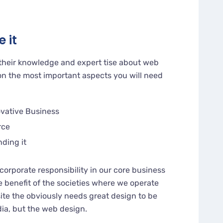
 it
their knowledge and expert tise about web
n the most important aspects you will need
ovative Business
rce
nding it
corporate responsibility in our core business
e benefit of the societies where we operate
te the obviously needs great design to be
dia, but the web design.