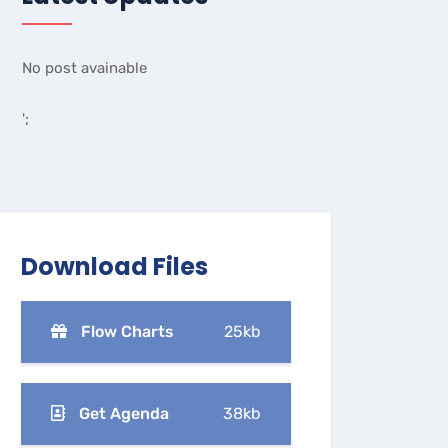
No post avainable
';
Download Files
Flow Charts
25kb
Get Agenda
38kb