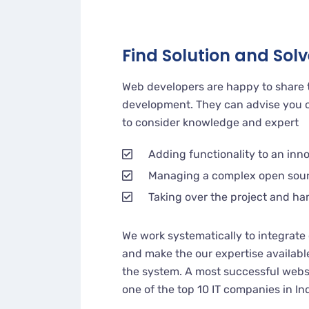
Find Solution and Solve
Web developers are happy to share 
development. They can advise you o
to consider knowledge and expert
Adding functionality to an inn
Managing a complex open sou
Taking over the project and ha
We work systematically to integrate 
and make the our expertise availabl
the system. A most successful websi
one of the top 10 IT companies in In