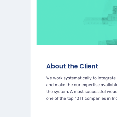
About the Client
We work systematically to integrate 
and make the our expertise availabl
the system. A most successful websi
one of the top 10 IT companies in In