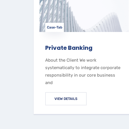
Case-Tab
Private Banking
About the Client We work
systematically to integrate corporate
responsibility in our core business
and
VIEW DETAILS