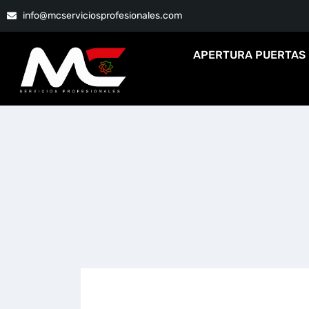
info@mcserviciosprofesionales.com
APERTURA PUERTAS