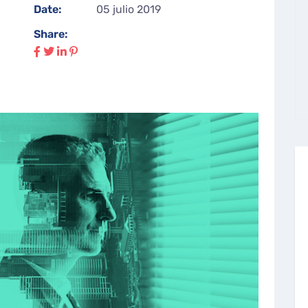
Date:
05 julio 2019
Share: