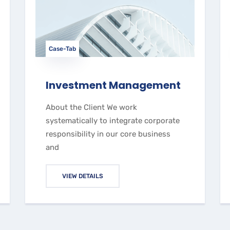
Case-Tab
Investment Management
About the Client We work
systematically to integrate corporate
responsibility in our core business
and
VIEW DETAILS