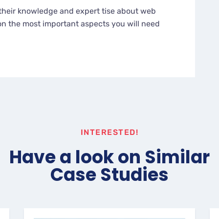
their knowledge and expert tise about web
n the most important aspects you will need
INTERESTED!
Have a look on Similar
Case Studies